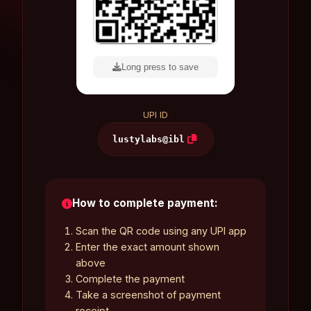
Long press to save
UPI ID
lustylabs@ibl
How to complete payment:
Scan the QR code using any UPI app
Enter the exact amount shown
above
Complete the payment
Take a screenshot of payment
receipt