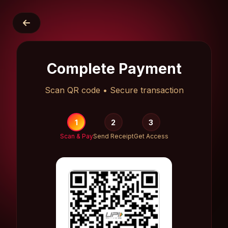
Complete Payment
Scan QR code • Secure transaction
1
2
3
Scan & Pay
Send Receipt
Get Access