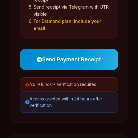
Send receipt via Telegram with UTR
visible
For Diamond plan: Include your
email
Send Payment Receipt
No refunds • Verification required
Access granted within 24 hours after
verification