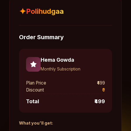
✦
Polihudgaa
Order Summary
Hema Gowda
Monthly Subscription
Plan Price
₹499
Discount
₹0
Total
₹499
What you'll get: